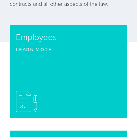
contracts and all other aspects of the law.
Employees
LEARN MORE