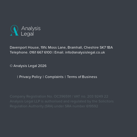
Davenport House, 191c Moss Lane, Bramhall, Cheshire SK7 1BA
Telephone. 0161 667 6100 | Email. info@analysislegal.co.uk
© Analysis Legal 2026
|
Privacy Policy
|
Complaints
|
Terms of Business
Company Registration No. OC396591 | VAT no. 203 9249 22
Analysis Legal LLP is authorised and regulated by the Solicitors
Regulation Authority (SRA) under SRA number 619592