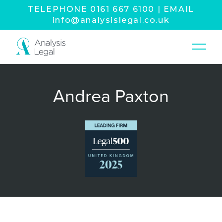
TELEPHONE
0161 667 6100
|
EMAIL
info@analysislegal.co.uk
Andrea Paxton