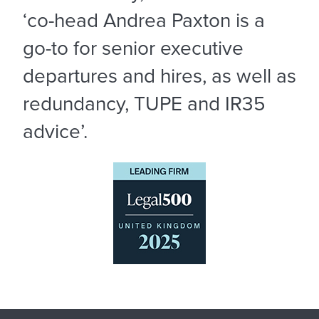
‘co-head Andrea Paxton is a
go-to for senior executive
departures and hires, as well as
redundancy, TUPE and IR35
advice’.