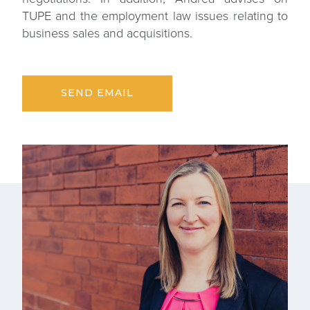
TUPE and the employment law issues relating to
business sales and acquisitions.
SEND EMAIL