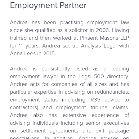
Employment Partner
Andrea has been practising employment law
since she qualified as a solicitor in 2003. Having
trained and then worked at Pinsent Masons LLP
for 11 years, Andrea set up Analysis Legal with
Anna Lees in 2015.
Andrea is consistently listed as a leading
employment lawyer in the Legal 500 directory.
Andrea acts for companies of all sizes and has
particular expertise in advising on redundancies,
employment status (including IR35 advice to
contractors) and employment tribunal claims.
Andrea also has extensive experience of
advising individuals including senior executives
on settlement agreements and exit package
negotiations. In addition, Andrea advises on