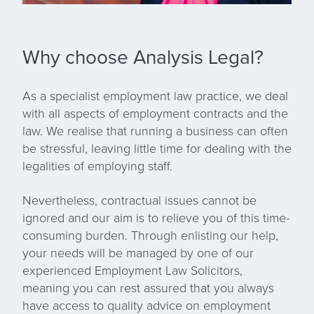
Why choose Analysis Legal?
As a
specialist employment law practice
, we deal
with all aspects of employment contracts and the
law. We realise that running a business can often
be stressful, leaving little time for dealing with the
legalities of employing staff.
Nevertheless, contractual issues cannot be
ignored and our aim is to relieve you of this time-
consuming burden. Through enlisting our help,
your needs will be managed by one of our
experienced Employment Law Solicitors,
meaning you can rest assured that you always
have access to quality advice on employment