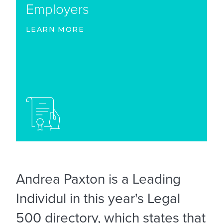
Employers
LEARN MORE
Andrea Paxton is a Leading
Individul in this year's Legal
500 directory, which states that