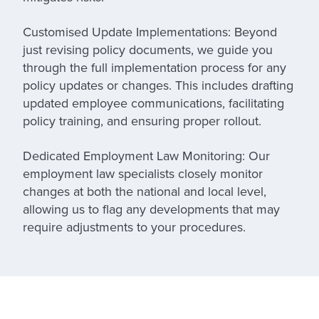
Customised Update Implementations:
Beyond
just revising policy documents, we guide you
through the full implementation process for any
policy updates or changes. This includes drafting
updated employee communications, facilitating
policy training, and ensuring proper rollout.
Dedicated Employment Law Monitoring:
Our
employment law specialists closely monitor
changes at both the national and local level,
allowing us to flag any developments that may
require adjustments to your procedures.