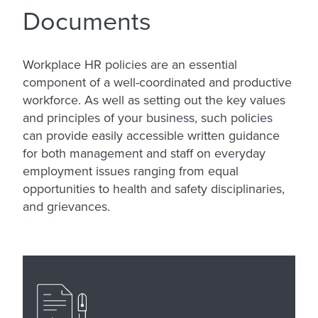
Documents
Workplace HR policies are an essential
component of a well-coordinated and productive
workforce. As well as setting out the key values
and principles of your business, such policies
can provide easily accessible written guidance
for both management and staff on everyday
employment issues ranging from equal
opportunities to health and safety disciplinaries,
and grievances.