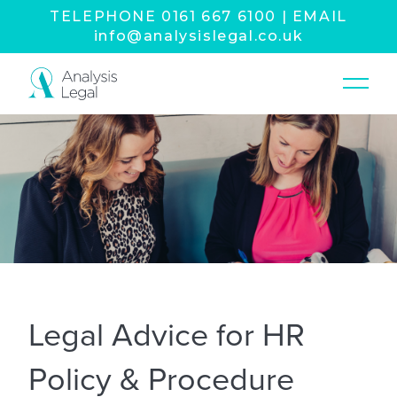
TELEPHONE
0161 667 6100
|
EMAIL
info@analysislegal.co.uk
Legal Advice for HR
Policy & Procedure