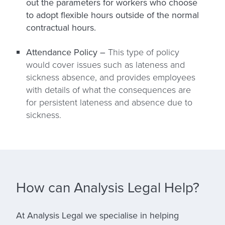
out the parameters for workers who choose
to adopt flexible hours outside of the normal
contractual hours.
Attendance Policy –
This type of policy
would cover issues such as lateness and
sickness absence, and provides employees
with details of what the consequences are
for persistent lateness and absence due to
sickness.
How can Analysis Legal Help?
At Analysis Legal we specialise in helping