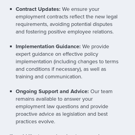
Contract Updates:
We ensure your
employment contracts reflect the new legal
requirements, avoiding potential disputes
and fostering positive employee relations.
Implementation Guidance:
We provide
expert guidance on effective policy
implementation (including changes to terms
and conditions if necessary), as well as
training and communication.
Ongoing Support and Advice:
Our team
remains available to answer your
employment law questions and provide
proactive advice as legislation and best
practices evolve.