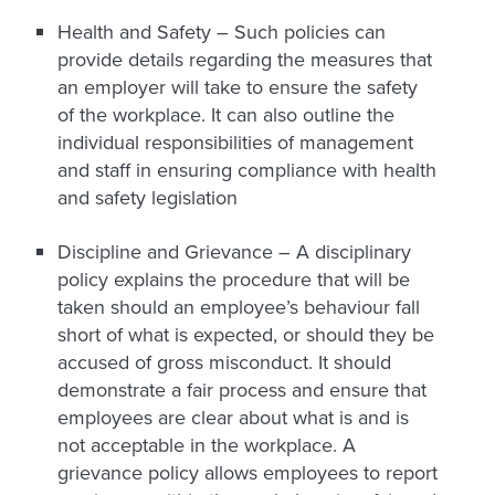
Health and Safety –
Such policies can
provide details regarding the measures that
an employer will take to ensure the safety
of the workplace. It can also outline the
individual responsibilities of management
and staff in ensuring compliance with health
and safety legislation
Discipline and Grievance –
A disciplinary
policy explains the procedure that will be
taken should an employee’s behaviour fall
short of what is expected, or should they be
accused of gross misconduct. It should
demonstrate a fair process and ensure that
employees are clear about what is and is
not acceptable in the workplace. A
grievance policy allows employees to report