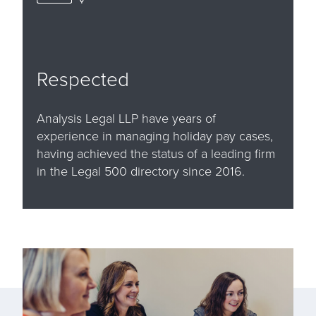
Respected
Analysis Legal LLP have years of
experience in managing holiday pay cases,
having achieved the status of a leading firm
in the Legal 500 directory since 2016.