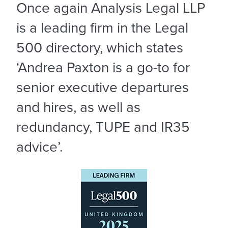
Once again Analysis Legal LLP
is a leading firm in the Legal
500 directory, which states
‘Andrea Paxton is a go-to for
senior executive departures
and hires, as well as
redundancy, TUPE and IR35
advice’.