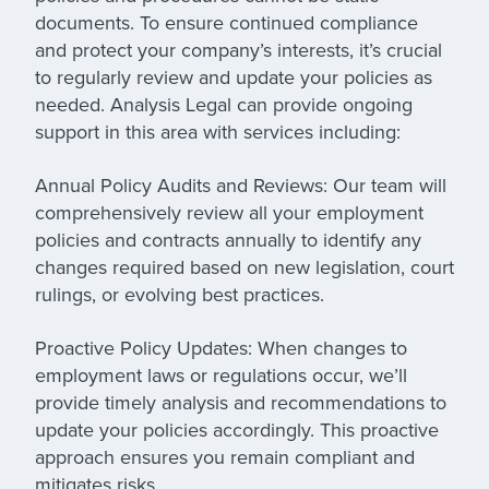
documents. To ensure continued compliance
and protect your company’s interests, it’s crucial
to regularly review and update your policies as
needed. Analysis Legal can provide ongoing
support in this area with services including:
Annual Policy Audits and Reviews:
Our team will
comprehensively review all your employment
policies and contracts annually to identify any
changes required based on new legislation, court
rulings, or evolving best practices.
Proactive Policy Updates:
When changes to
employment laws or regulations occur, we’ll
provide timely analysis and recommendations to
update your policies accordingly. This proactive
approach ensures you remain compliant and
mitigates risks.