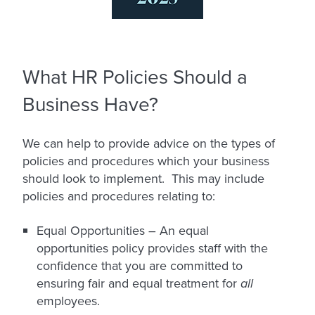
What HR Policies Should a
Business Have?
We can help to provide advice on the types of
policies and procedures which your business
should look to implement. This may include
policies and procedures relating to:
Equal Opportunities –
An equal
opportunities policy provides staff with the
confidence that you are committed to
ensuring fair and equal treatment for
all
employees.