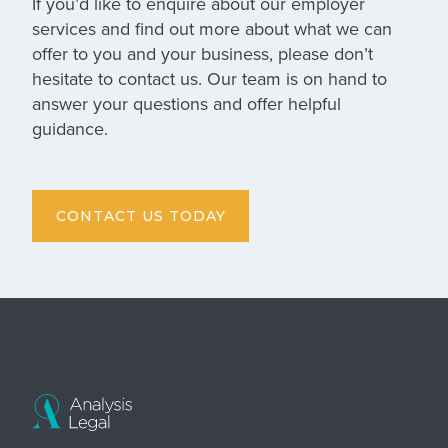
If you’d like to enquire about our
employer
services
and find out more about what we can
offer to you and your business, please don’t
hesitate to contact us. Our team is on hand to
answer your questions and offer helpful
guidance.
CONTACT US TODAY