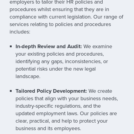
employers to tailor their HR policies and
procedures whilst ensuring that they are in
compliance with current legislation. Our range of
services relating to policies and procedures
includes:
In-depth Review and Audit:
We examine
your existing policies and procedures,
identifying any gaps, inconsistencies, or
potential risks under the new legal
landscape.
Tailored Policy Development:
We create
policies that align with your business needs,
industry-specific regulations, and the
updated employment laws. Our policies are
clear, practical, and help to protect your
business and its employees.