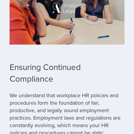
Ensuring Continued
Compliance
We understand that workplace HR policies and
procedures form the foundation of fair,
productive, and legally sound employment
practices. Employment laws and regulations are
constantly evolving, which means your HR
policies and procedures cannot be static