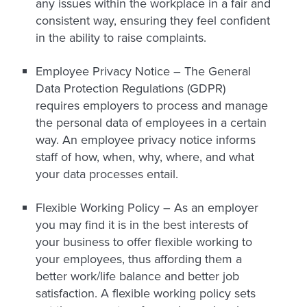
any issues within the workplace in a fair and
consistent way, ensuring they feel confident
in the ability to raise complaints.
Employee Privacy Notice –
The General
Data Protection Regulations (GDPR)
requires employers to process and manage
the personal data of employees in a certain
way. An employee privacy notice informs
staff of how, when, why, where, and what
your data processes entail.
Flexible Working Policy –
As an employer
you may find it is in the best interests of
your business to offer flexible working to
your employees, thus affording them a
better work/life balance and better job
satisfaction. A flexible working policy sets