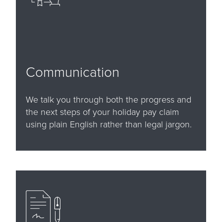
Communication
We talk you through both the progress and
the next steps of your holiday pay claim
using plain English rather than legal jargon.