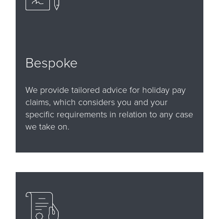
Bespoke
We provide tailored advice for holiday pay
claims, which considers you and your
specific requirements in relation to any case
we take on.