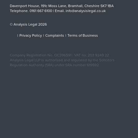
Davenport House, 191c Moss Lane, Bramhall, Cheshire SK7 1BA
Telephone. 0161 667 6100 | Email. info@analysislegal.co.uk
© Analysis Legal 2026
|
Privacy Policy
|
Complaints
|
Terms of Business
Company Registration No. OC396591 | VAT no. 203 9249 22
Analysis Legal LLP is authorised and regulated by the Solicitors
Regulation Authority (SRA) under SRA number 619592