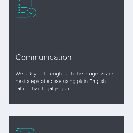
Communication
We talk you through both the progress and
next steps of a case using plain English
rather than legal jargon.