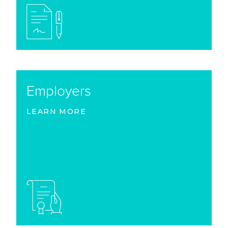
Employers
LEARN MORE