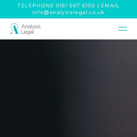
TELEPHONE
0161 667 6100
|
EMAIL
info@analysislegal.co.uk