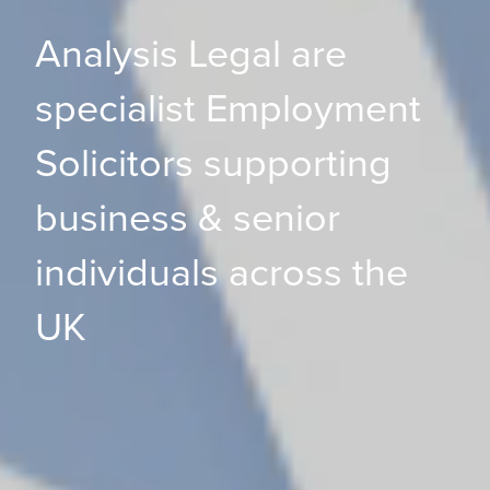
Analysis Legal are
specialist Employment
Solicitors supporting
business & senior
individuals across the
UK