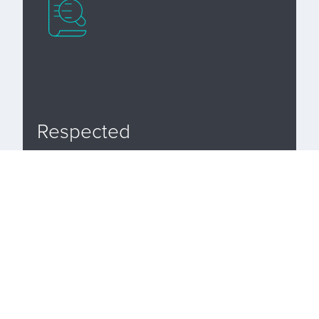
Respected
Analysis Legal LLP is fully accredited and
has achieved the status of a leading firm in
the Legal 500 directory since 2016.
Advice to local businesses and