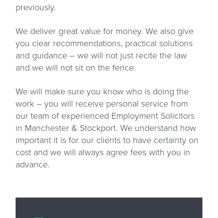
previously.
We deliver great value for money. We also give
you clear recommendations, practical solutions
and guidance – we will not just recite the law
and we will not sit on the fence.
We will make sure you know who is doing the
work – you will receive personal service from
our team of experienced Employment Solicitors
in Manchester & Stockport. We understand how
important it is for our clients to have certainty on
cost and we will always agree fees with you in
advance.