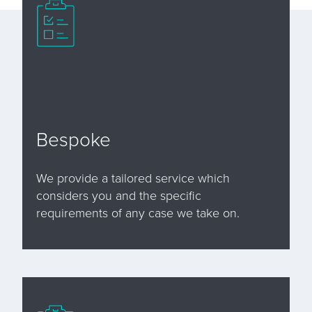
Bespoke
We provide a tailored service which
considers you and the specific
requirements of any case we take on.