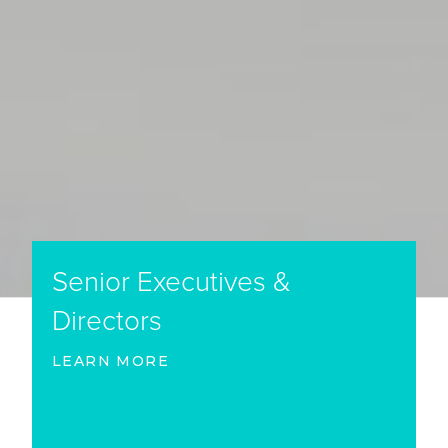
Senior Executives &
Directors
LEARN MORE