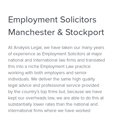
Employment Solicitors
Manchester & Stockport
At Analysis Legal, we have taken our many years
of experience as Employment Solicitors at major
national and international law firms and translated
this into a niche Employment Law practice
working with both employers and senior
individuals. We deliver the same high quality
legal advice and professional service provided
by the country’s top firms but, because we have
kept our overheads low, we are able to do this at
substantially lower rates than the national and
international firms where we have worked