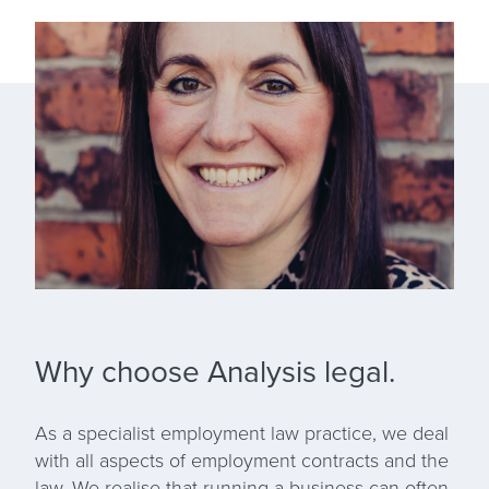
Why choose Analysis legal.
As a specialist employment law practice, we deal
with all aspects of employment contracts and the
law. We realise that running a business can often