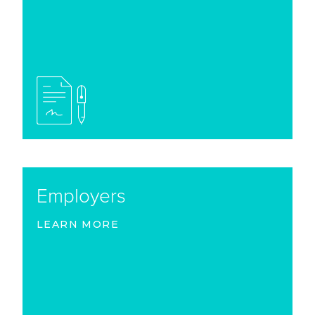
Employers
LEARN MORE