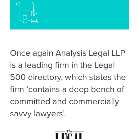
Once again Analysis Legal LLP
is a leading firm in the Legal
500 directory, which states the
firm ‘contains a deep bench of
committed and commercially
savvy lawyers’.