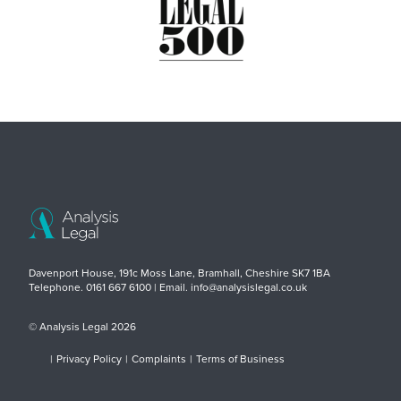
Davenport House, 191c Moss Lane, Bramhall, Cheshire SK7 1BA
Telephone. 0161 667 6100 | Email. info@analysislegal.co.uk
© Analysis Legal 2026
|
Privacy Policy
|
Complaints
|
Terms of Business