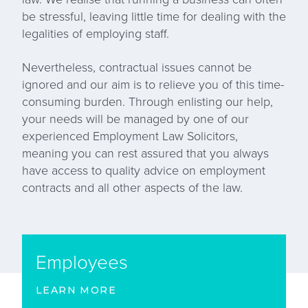
be stressful, leaving little time for dealing with the
legalities of employing staff.
Nevertheless, contractual issues cannot be
ignored and our aim is to relieve you of this time-
consuming burden. Through enlisting our help,
your needs will be managed by one of our
experienced Employment Law Solicitors,
meaning you can rest assured that you always
have access to quality advice on employment
contracts and all other aspects of the law.
Employees
LEARN MORE