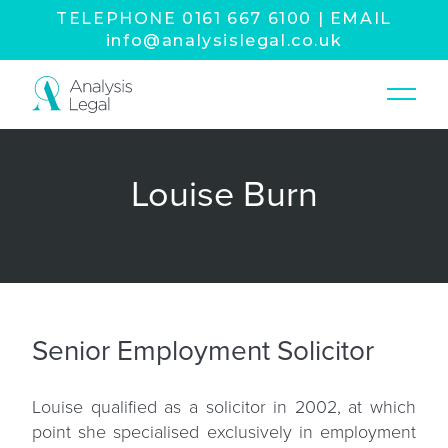
TELEPHONE
0161 667 6100
|
EMAIL
info@analysislegal.co.uk
Louise Burn
Senior Employment Solicitor
Louise qualified as a solicitor in 2002, at which
point she specialised exclusively in employment