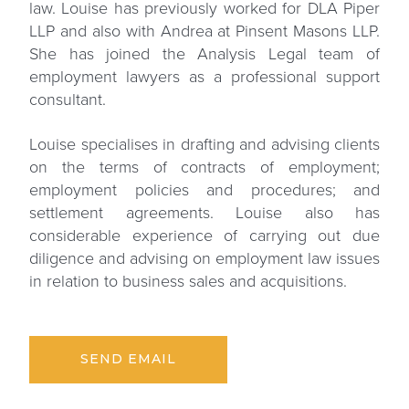
law. Louise has previously worked for DLA Piper
LLP and also with Andrea at Pinsent Masons LLP.
She has joined the Analysis Legal team of
employment lawyers as a professional support
consultant.
Louise specialises in drafting and advising clients
on the terms of contracts of employment;
employment policies and procedures; and
settlement agreements. Louise also has
considerable experience of carrying out due
diligence and advising on employment law issues
in relation to business sales and acquisitions.
SEND EMAIL