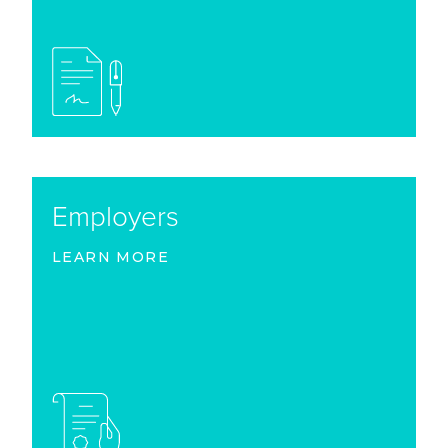
Employers
LEARN MORE