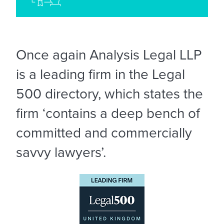
Once again Analysis Legal LLP
is a leading firm in the Legal
500 directory, which states the
firm ‘contains a deep bench of
committed and commercially
savvy lawyers’.