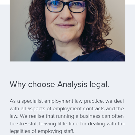
Why choose Analysis legal.
As a specialist employment law practice, we deal
with all aspects of employment contracts and the
law. We realise that running a business can often
be stressful, leaving little time for dealing with the
legalities of employing staff.