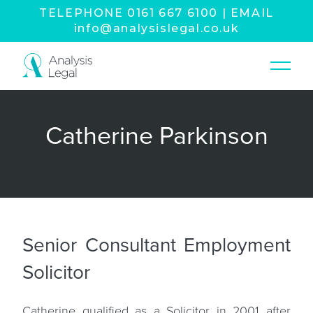
TELEPHONE
0161 667 6100
|
EMAIL
info@analysislegal.co.uk
Catherine Parkinson
Senior Consultant Employment
Solicitor
Catherine qualified as a Solicitor in 2001 after