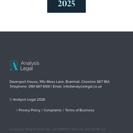
Davenport House, 191c Moss Lane, Bramhall, Cheshire SK7 1BA
Telephone. 0161 667 6100 | Email. info@analysislegal.co.uk
© Analysis Legal 2026
|
Privacy Policy
|
Complaints
|
Terms of Business
Company Registration No. OC396591 | VAT no. 203 9249 22