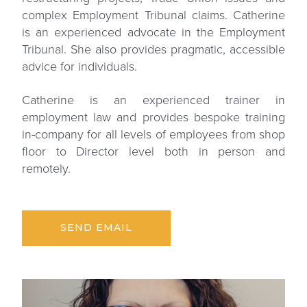
complex Employment Tribunal claims. Catherine
is an experienced advocate in the Employment
Tribunal. She also provides pragmatic, accessible
advice for individuals.
Catherine is an experienced trainer in
employment law and provides bespoke training
in-company for all levels of employees from shop
floor to Director level both in person and
remotely.
SEND EMAIL