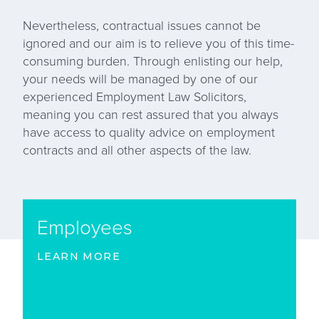
Nevertheless, contractual issues cannot be
ignored and our aim is to relieve you of this time-
consuming burden. Through enlisting our help,
your needs will be managed by one of our
experienced Employment Law Solicitors,
meaning you can rest assured that you always
have access to quality advice on employment
contracts and all other aspects of the law.
Employees
LEARN MORE