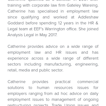
training with corporate law firm Gateley Wareing.
Catherine has specialised in employment law
since qualifying and worked at Addleshaw
Goddard before spending 12 years in the HR &
Legal team at EEF’s Warrington office. She joined
Analysis Legal in May 2017.
Catherine provides advice on a wide range of
employment law and HR issues and has
experience across a wide range of different
sectors including manufacturing, engineering,
retail, media and public sector.
Catherine provides practical commercial
solutions to human resources issues for
employers ranging from ad hoc advice on daily
employment issues to management of ongoing
restructuring projects, Trade Union issues and