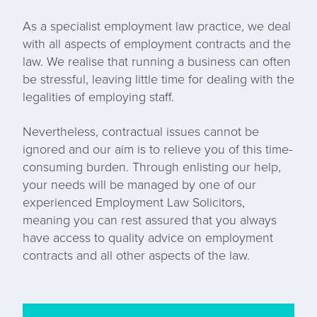
As a specialist employment law practice, we deal
with all aspects of employment contracts and the
law. We realise that running a business can often
be stressful, leaving little time for dealing with the
legalities of employing staff.
Nevertheless, contractual issues cannot be
ignored and our aim is to relieve you of this time-
consuming burden. Through enlisting our help,
your needs will be managed by one of our
experienced Employment Law Solicitors,
meaning you can rest assured that you always
have access to quality advice on employment
contracts and all other aspects of the law.