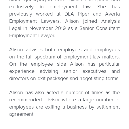
exclusively in employment law. She has
previously worked at DLA Piper and Averta
Employment Lawyers. Alison joined Analysis
Legal in November 2019 as a Senior Consultant
Employment Lawyer.
Alison advises both employers and employees
on the full spectrum of employment law matters.
On the employee side Alison has particular
experience advising senior executives and
directors on exit packages and negotiating terms.
Alison has also acted a number of times as the
recommended advisor where a large number of
employees are exiting a business by settlement
agreement.