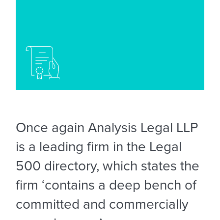
Once again Analysis Legal LLP
is a leading firm in the Legal
500 directory, which states the
firm ‘contains a deep bench of
committed and commercially