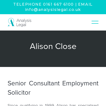
TELEPHONE
0161 667 6100
|
EMAIL
info@analysislegal.co.uk
Alison Close
Senior Consultant Employment
Solicitor
Since qualifying in 1999 Alison has specialised