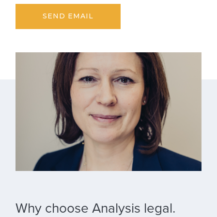
SEND EMAIL
Why choose Analysis legal.