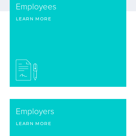
Employees
LEARN MORE
Employers
LEARN MORE