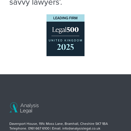
savvy lawyers’.
Davenport House, 191c Moss Lane, Bramhall, Cheshire SK7 1BA
Telephone. 0161 667 6100 | Email. info@analysislegal.co.uk