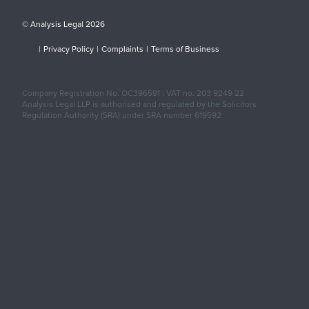
© Analysis Legal 2026
|
Privacy Policy
|
Complaints
|
Terms of Business
Company Registration No. OC396591 | VAT no. 203 9249 22
Analysis Legal LLP is authorised and regulated by the Solicitors
Regulation Authority (SRA) under SRA number 619592