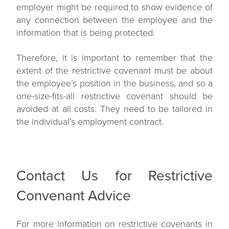
employer might be required to show evidence of
any connection between the employee and the
information that is being protected.
Therefore, it is important to remember that the
extent of the restrictive covenant must be about
the employee’s position in the business, and so a
one-size-fits-all restrictive covenant should be
avoided at all costs. They need to be tailored in
the individual’s employment contract.
Contact Us for Restrictive
Convenant Advice
For more information on restrictive covenants in