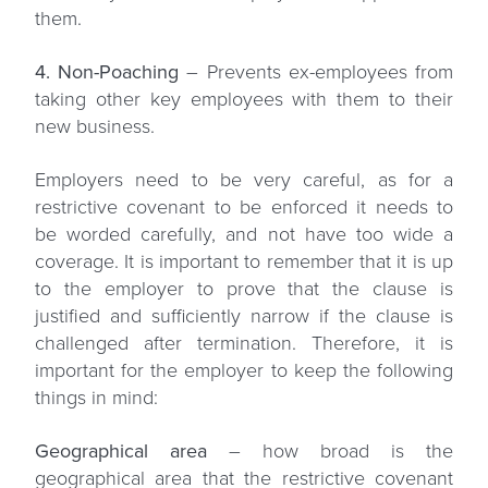
them.
4. Non-Poaching
– Prevents ex-employees from
taking other key employees with them to their
new business.
Employers need to be very careful, as for a
restrictive covenant to be enforced it needs to
be worded carefully, and not have too wide a
coverage. It is important to remember that it is up
to the employer to prove that the clause is
justified and sufficiently narrow if the clause is
challenged after termination. Therefore, it is
important for the employer to keep the following
things in mind:
Geographical area
– how broad is the
geographical area that the restrictive covenant