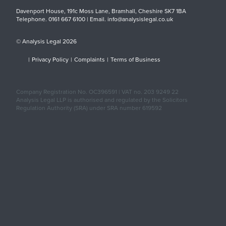
Davenport House, 191c Moss Lane, Bramhall, Cheshire SK7 1BA
Telephone. 0161 667 6100 | Email. info@analysislegal.co.uk
© Analysis Legal 2026
|
Privacy Policy
|
Complaints
|
Terms of Business
Company Registration No. OC396591 | VAT no. 203 9249 22
Analysis Legal LLP is authorised and regulated by the Solicitors
Regulation Authority (SRA) under SRA number 619592