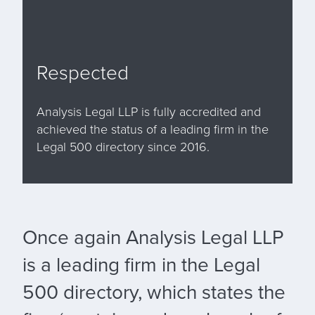
Respected
Analysis Legal LLP is fully accredited and
achieved the status of a leading firm in the
Legal 500 directory since 2016.
Once again Analysis Legal LLP
is a leading firm in the Legal
500 directory, which states the