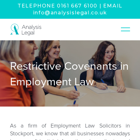
TELEPHONE
0161 667 6100
|
EMAIL
info@analysislegal.co.uk
Restrictive Covenants in
Employment Law
As a firm of
Employment Law Solicitors in
Stockport
, we know that all businesses nowadays