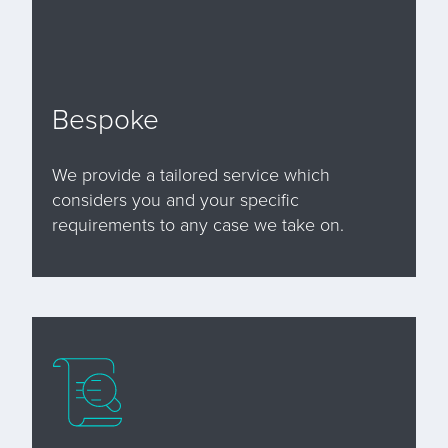
Bespoke
We provide a tailored service which
considers you and your specific
requirements to any case we take on.