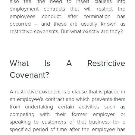
also feel the need to insert clauses into
employment contracts that will restrict the
employees conduct after termination has
occurred – and these are usually known as
restrictive covenants
. But what exactly are they?
What Is A Restrictive
Covenant?
A restrictive covenant is a clause that is placed in
an employee’s contract and which prevents them
from undertaking certain activities such as
competing with their former employer or
speaking to customers of that business for a
specified period of time after the employee has