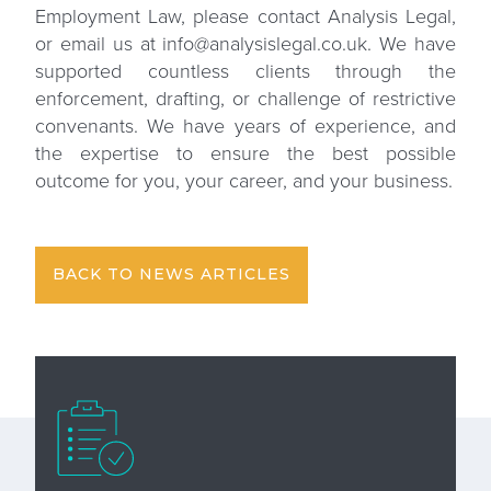
Employment Law, please
contact Analysis Legal
,
or email us at info@analysislegal.co.uk. We have
supported countless clients through the
enforcement, drafting, or challenge of restrictive
convenants. We have years of experience, and
the expertise to ensure the best possible
outcome for you, your career, and your business.
BACK TO NEWS ARTICLES