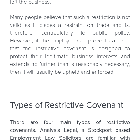
left the business.
Many people believe that such a restriction is not
valid as it places a restraint on trade and is,
therefore, contradictory to public policy.
However, if the employer can prove to a court
that the restrictive covenant is designed to
protect their legitimate business interests and
extends no further than is reasonably necessary,
then it will usually be upheld and enforced.
Types of Restrictive Covenant
There are four main types of restrictive
covenants. Analysis Legal, a Stockport based
Employment Law Solicitors are familiar with