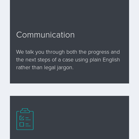
Communication
We talk you through both the progress and
the next steps of a case using plain English
rather than legal jargon.