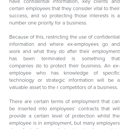
have confidential information, key clients and
certain employees that they consider vital to their
success, and so protecting those interests is a
number one priority for a business.
Because of this, restricting the use of confidential
information and where ex-employees go and
work and what they do after their employment
has been terminated is something that
companies do to protect their business. An ex-
employee who has knowledge of specific
technology or strategic information will be a
valuable asset to the r competitors of a business.
There are certain terms of employment that can
be inserted into employees’ contracts that will
provide a certain level of protection whilst the
employee is in employment, but many employers