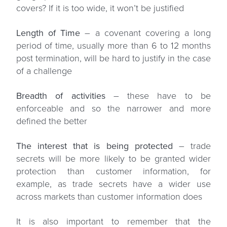
covers? If it is too wide, it won’t be justified
Length of Time
– a covenant covering a long
period of time, usually more than 6 to 12 months
post termination, will be hard to justify in the case
of a challenge
Breadth of activities
– these have to be
enforceable and so the narrower and more
defined the better
The interest that is being protected
– trade
secrets will be more likely to be granted wider
protection than customer information, for
example, as trade secrets have a wider use
across markets than customer information does
It is also important to remember that the