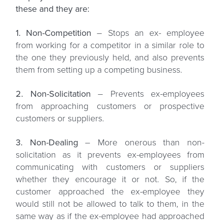
these and they are:
1. Non-Competition
– Stops an ex- employee
from working for a competitor in a similar role to
the one they previously held, and also prevents
them from setting up a competing business.
2. Non-Solicitation
– Prevents ex-employees
from approaching customers or prospective
customers or suppliers.
3. Non-Dealing
– More onerous than non-
solicitation as it prevents ex-employees from
communicating with customers or suppliers
whether they encourage it or not. So, if the
customer approached the ex-employee they
would still not be allowed to talk to them, in the
same way as if the ex-employee had approached