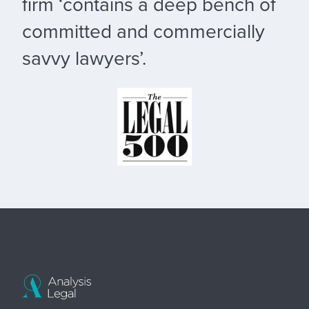
firm ‘contains a deep bench of
committed and commercially
savvy lawyers’.